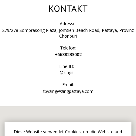
KONTAKT
Adresse:
279/278 Somprasong Plaza, Jomtien Beach Road, Pattaya, Provinz
Chonburi
Telefon:
+6638233002
Line ID:
@zings
Email:
zbyzing@zingpattaya.com
Diese Website verwendet Cookies, um die Website und