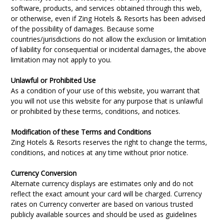
software, products, and services obtained through this web,
or otherwise, even if Zing Hotels & Resorts has been advised
of the possibility of damages. Because some
countries/jurisdictions do not allow the exclusion or limitation
of liability for consequential or incidental damages, the above
limitation may not apply to you.
Unlawful or Prohibited Use
As a condition of your use of this website, you warrant that
you will not use this website for any purpose that is unlawful
or prohibited by these terms, conditions, and notices.
Modification of these Terms and Conditions
Zing Hotels & Resorts reserves the right to change the terms,
conditions, and notices at any time without prior notice.
Currency Conversion
Alternate currency displays are estimates only and do not
reflect the exact amount your card will be charged. Currency
rates on Currency converter are based on various trusted
publicly available sources and should be used as guidelines