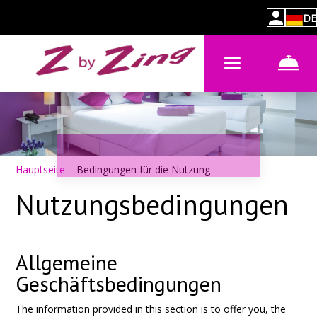
DE
Hauptseite
–
Bedingungen für die Nutzung
Nutzungsbedingungen
Allgemeine
Geschäftsbedingungen
The information provided in this section is to offer you, the