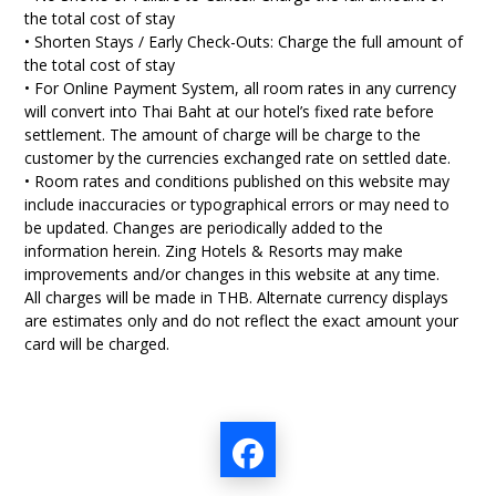
the total cost of stay
• Shorten Stays / Early Check-Outs: Charge the full amount of
the total cost of stay
• For Online Payment System, all room rates in any currency
will convert into Thai Baht at our hotel’s fixed rate before
settlement. The amount of charge will be charge to the
customer by the currencies exchanged rate on settled date.
• Room rates and conditions published on this website may
include inaccuracies or typographical errors or may need to
be updated. Changes are periodically added to the
information herein. Zing Hotels & Resorts may make
improvements and/or changes in this website at any time.
All charges will be made in THB. Alternate currency displays
are estimates only and do not reflect the exact amount your
card will be charged.