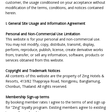
customer, the usage conditioned on your acceptance without
modification of the terms, conditions, and notices contained
herein.
I. General Site Usage and Information Agreement
Personal and Non-Commercial Use Limitation
This website is for your personal and non-commercial use.
You may not modify, copy, distribute, transmit, display,
perform, reproduce, publish, license, create derivative works
from, transfer, or sell any information, software, products or
services obtained from this website.
Copyright and Trademark Notices
All contents of this website are the property of Zing Hotels &
Resorts, 413/82 Thappraya Road, Nongpreu, Banglamung,
Chonburi, Thailand. All rights reserved.
Membership Sign-up terms
By booking member rates I agree to the terms of and sign up
for “Zing” loyalty program. Existing members agree to existing