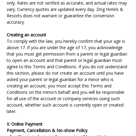
only. Rates are not verified as accurate, and actual rates may
vary. Currency quotes are updated every day. Zing Hotels &
Resorts does not warrant or guarantee the conversion
accuracy.
Creating an account
To comply with the law, you hereby confirm that your age is
above 17. If you are under the age of 17, you acknowledge
that you must get permission from a parent or legal guardian
to open an account and that parent or legal guardian must
agree to this Terms and Conditions. If you do not understand
this section, please do not create an account until you have
asked your parent or legal guardian for a minor who is
creating an account, you must accept this Terms and
Conditions on the minor’s behalf and you will be responsible
for all use of the account or company services using such
account, whether such account is currently open or created
later.
II. Online Payment
Payment, Cancellation & No-show Policy