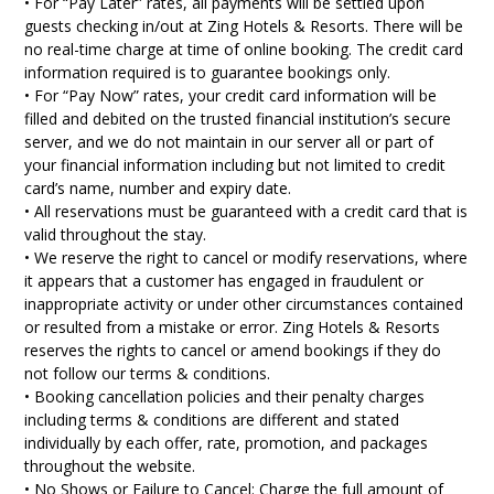
• For “Pay Later” rates, all payments will be settled upon
guests checking in/out at Zing Hotels & Resorts. There will be
no real-time charge at time of online booking. The credit card
information required is to guarantee bookings only.
• For “Pay Now” rates, your credit card information will be
filled and debited on the trusted financial institution’s secure
server, and we do not maintain in our server all or part of
your financial information including but not limited to credit
card’s name, number and expiry date.
• All reservations must be guaranteed with a credit card that is
valid throughout the stay.
• We reserve the right to cancel or modify reservations, where
it appears that a customer has engaged in fraudulent or
inappropriate activity or under other circumstances contained
or resulted from a mistake or error. Zing Hotels & Resorts
reserves the rights to cancel or amend bookings if they do
not follow our terms & conditions.
• Booking cancellation policies and their penalty charges
including terms & conditions are different and stated
individually by each offer, rate, promotion, and packages
throughout the website.
• No Shows or Failure to Cancel: Charge the full amount of