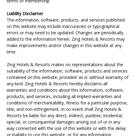
terms of membership.
Liability Disclaimer
The information, software, products, and services published
on this website may include inaccuracies or typographical
errors or may need to be updated. Changes are periodically
added to the information herein. Zing Hotels & Resorts may
make improvements and/or changes in this website at any
time.
Zing Hotels & Resorts makes no representations about the
suitability of the information, software, products and services
contained on this website, provided 'as is' without warranty of
any kind. Zing Hotels & Resorts hereby disclaims all
warranties and conditions about this information, software,
products, and services, including all implied warranties and
conditions of merchantability, fitness for a particular purpose,
title, and non-infringement. In no event shall Zing Hotels &
Resorts be liable for any direct, indirect, punitive, incidental,
special, or consequential damages arising out of or in any
way connected with the use of this website or with the delay
or inability to use this website, or for any information,