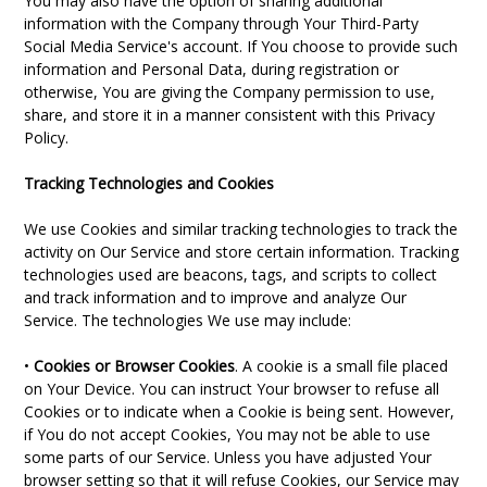
You may also have the option of sharing additional
information with the Company through Your Third-Party
Social Media Service's account. If You choose to provide such
information and Personal Data, during registration or
otherwise, You are giving the Company permission to use,
share, and store it in a manner consistent with this Privacy
Policy.
Tracking Technologies and Cookies
We use Cookies and similar tracking technologies to track the
activity on Our Service and store certain information. Tracking
technologies used are beacons, tags, and scripts to collect
and track information and to improve and analyze Our
Service. The technologies We use may include:
•
Cookies or Browser Cookies
. A cookie is a small file placed
on Your Device. You can instruct Your browser to refuse all
Cookies or to indicate when a Cookie is being sent. However,
if You do not accept Cookies, You may not be able to use
some parts of our Service. Unless you have adjusted Your
browser setting so that it will refuse Cookies, our Service may