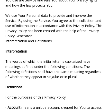
You use the Service and tells You about Your privacy rights
and how the law protects You.
We use Your Personal data to provide and improve the
Service. By using the Service, You agree to the collection and
use of information in accordance with this Privacy Policy. This
Privacy Policy has been created with the help of the Privacy
Policy Generator.
Interpretation and Definitions
Interpretation
The words of which the initial letter is capitalized have
meanings defined under the following conditions. The
following definitions shall have the same meaning regardless
of whether they appear in singular or in plural.
Definitions
For the purposes of this Privacy Policy:
•
Account
means a unique account created for You to access