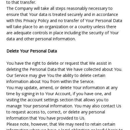
to that transfer.
The Company will take all steps reasonably necessary to
ensure that Your data is treated securely and in accordance
with this Privacy Policy and no transfer of Your Personal Data
will take place to an organization or a country unless there
are adequate controls in place including the security of Your
data and other personal information.
Delete Your Personal Data
You have the right to delete or request that We assist in
deleting the Personal Data that We have collected about You.
Our Service may give You the ability to delete certain
information about You from within the Service.
You may update, amend, or delete Your information at any
time by signing in to Your Account, if you have one, and
visiting the account settings section that allows you to
manage Your personal information. You may also contact Us
to request access to, correct, or delete any personal
information that You have provided to Us.
Please note, however, that We may need to retain certain