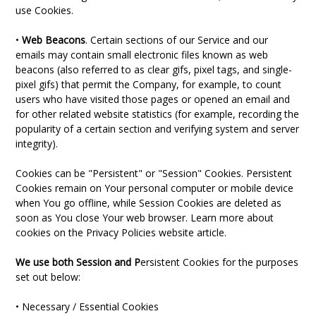
use Cookies.
•
Web Beacons
. Certain sections of our Service and our
emails may contain small electronic files known as web
beacons (also referred to as clear gifs, pixel tags, and single-
pixel gifs) that permit the Company, for example, to count
users who have visited those pages or opened an email and
for other related website statistics (for example, recording the
popularity of a certain section and verifying system and server
integrity).
Cookies can be "Persistent" or "Session" Cookies. Persistent
Cookies remain on Your personal computer or mobile device
when You go offline, while Session Cookies are deleted as
soon as You close Your web browser. Learn more about
cookies on the Privacy Policies website article.
We use both Session and P
ersistent Cookies for the purposes
set out below:
• Necessary / Essential Cookies