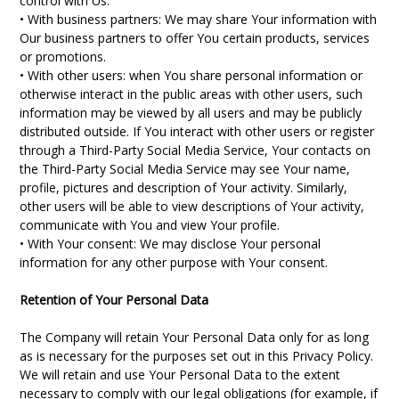
control with Us.
• With business partners: We may share Your information with
Our business partners to offer You certain products, services
or promotions.
• With other users: when You share personal information or
otherwise interact in the public areas with other users, such
information may be viewed by all users and may be publicly
distributed outside. If You interact with other users or register
through a Third-Party Social Media Service, Your contacts on
the Third-Party Social Media Service may see Your name,
profile, pictures and description of Your activity. Similarly,
other users will be able to view descriptions of Your activity,
communicate with You and view Your profile.
• With Your consent: We may disclose Your personal
information for any other purpose with Your consent.
Retention of Your Personal Data
The Company will retain Your Personal Data only for as long
as is necessary for the purposes set out in this Privacy Policy.
We will retain and use Your Personal Data to the extent
necessary to comply with our legal obligations (for example, if