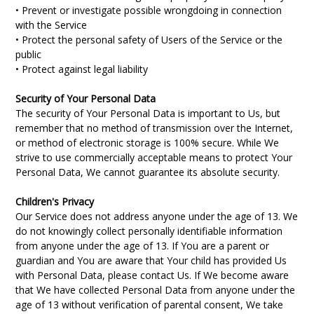
• Prevent or investigate possible wrongdoing in connection
with the Service
• Protect the personal safety of Users of the Service or the
public
• Protect against legal liability
Security of Your Personal Data
The security of Your Personal Data is important to Us, but
remember that no method of transmission over the Internet,
or method of electronic storage is 100% secure. While We
strive to use commercially acceptable means to protect Your
Personal Data, We cannot guarantee its absolute security.
Children's Privacy
Our Service does not address anyone under the age of 13. We
do not knowingly collect personally identifiable information
from anyone under the age of 13. If You are a parent or
guardian and You are aware that Your child has provided Us
with Personal Data, please contact Us. If We become aware
that We have collected Personal Data from anyone under the
age of 13 without verification of parental consent, We take