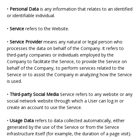
•
Personal Data
is any information that relates to an identified
or identifiable individual.
•
Service
refers to the Website.
•
Service Provider
means any natural or legal person who
processes the data on behalf of the Company. It refers to
third-party companies or individuals employed by the
Company to facilitate the Service, to provide the Service on
behalf of the Company, to perform services related to the
Service or to assist the Company in analyzing how the Service
is used.
•
Third-party Social Media
Service refers to any website or any
social network website through which a User can log in or
create an account to use the Service.
•
Usage Data
refers to data collected automatically, either
generated by the use of the Service or from the Service
infrastructure itself (for example, the duration of a page visit).