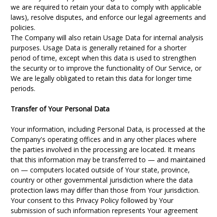
we are required to retain your data to comply with applicable
laws), resolve disputes, and enforce our legal agreements and
policies.
The Company will also retain Usage Data for internal analysis
purposes. Usage Data is generally retained for a shorter
period of time, except when this data is used to strengthen
the security or to improve the functionality of Our Service, or
We are legally obligated to retain this data for longer time
periods.
Transfer of Your Personal Data
Your information, including Personal Data, is processed at the
Company's operating offices and in any other places where
the parties involved in the processing are located. It means
that this information may be transferred to — and maintained
on — computers located outside of Your state, province,
country or other governmental jurisdiction where the data
protection laws may differ than those from Your jurisdiction.
Your consent to this Privacy Policy followed by Your
submission of such information represents Your agreement