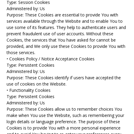
Type: Session Cookies
Administered by: Us
Purpose: These Cookies are essential to provide You with
services available through the Website and to enable You to
use some of its features. They help to authenticate users and
prevent fraudulent use of user accounts. Without these
Cookies, the services that You have asked for cannot be
provided, and We only use these Cookies to provide You with
those services.
• Cookies Policy / Notice Acceptance Cookies
Type: Persistent Cookies
Administered by: Us
Purpose: These Cookies identify if users have accepted the
use of cookies on the Website.
• Functionality Cookies
Type: Persistent Cookies
Administered by: Us
Purpose: These Cookies allow us to remember choices You
make when You use the Website, such as remembering your
login details or language preference. The purpose of these
Cookies is to provide You with a more personal experience