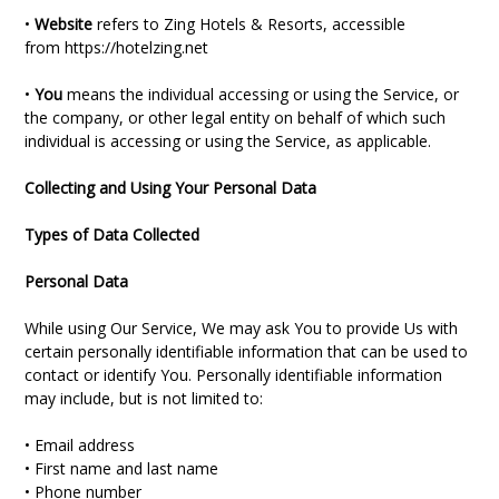
•
Website
refers to Zing Hotels & Resorts, accessible
from
https://hotelzing.net
•
You
means the individual accessing or using the Service, or
the company, or other legal entity on behalf of which such
individual is accessing or using the Service, as applicable.
Collecting and Using Your Personal Data
Types of Data Collected
Personal Data
While using Our Service, We may ask You to provide Us with
certain personally identifiable information that can be used to
contact or identify You. Personally identifiable information
may include, but is not limited to:
• Email address
• First name and last name
• Phone number