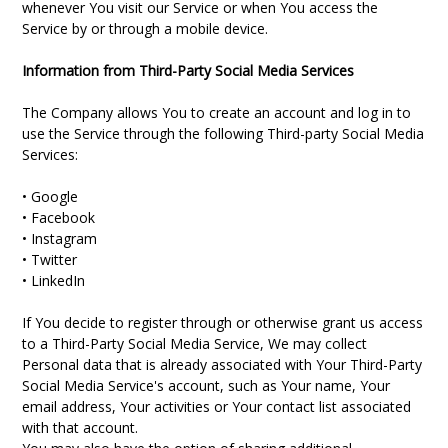
whenever You visit our Service or when You access the
Service by or through a mobile device.
Information from Third-Party Social Media Services
The Company allows You to create an account and log in to
use the Service through the following Third-party Social Media
Services:
• Google
• Facebook
• Instagram
• Twitter
• LinkedIn
If You decide to register through or otherwise grant us access
to a Third-Party Social Media Service, We may collect
Personal data that is already associated with Your Third-Party
Social Media Service's account, such as Your name, Your
email address, Your activities or Your contact list associated
with that account.