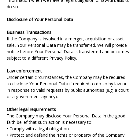
information when we have a legal obligation or lawful basis to
do so.
Disclosure of Your Personal Data
Business Transactions
If the Company is involved in a merger, acquisition or asset
sale, Your Personal Data may be transferred. We will provide
notice before Your Personal Data is transferred and becomes
subject to a different Privacy Policy.
Law enforcement
Under certain circumstances, the Company may be required
to disclose Your Personal Data if required to do so by law or
in response to valid requests by public authorities (e.g. a court
or a government agency).
Other legal requirements
The Company may disclose Your Personal Data in the good
faith belief that such action is necessary to:
• Comply with a legal obligation
• Protect and defend the rights or property of the Company