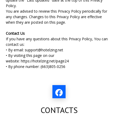
update the "Last updated" date at the top of this Privacy
Policy.
You are advised to review this Privacy Policy periodically for
any changes. Changes to this Privacy Policy are effective
when they are posted on this page.
Contact Us
If you have any questions about this Privacy Policy, You can
contact us:
• By email:
support@hotelzing.net
• By visiting this page on our
website:
https://hotelzing.net/page24
• By phone number: (
663)805-0256
CONTACTS