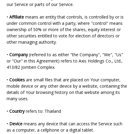
our Service or parts of our Service.
•
Affiliate
means an entity that controls, is controlled by or is
under common control with a party, where "control" means
ownership of 50% or more of the shares, equity interest or
other securities entitled to vote for election of directors or
other managing authority.
•
Company
(referred to as either "the Company", "We", "Us"
or "Our" in this Agreement) refers to Axis Holdings Co., Ltd.,
413/82 Jomtien Complex.
•
Cookies
are small files that are placed on Your computer,
mobile device or any other device by a website, containing the
details of Your browsing history on that website among its
many uses.
•
Country
refers to: Thailand
•
Device
means any device that can access the Service such
as a computer, a cellphone or a digital tablet.