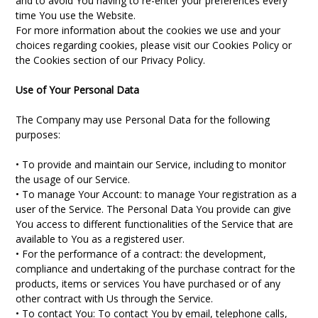
and to avoid You having to re-enter your preferences every
time You use the Website.
For more information about the cookies we use and your
choices regarding cookies, please visit our Cookies Policy or
the Cookies section of our Privacy Policy.
Use of Your Personal Data
The Company may use Personal Data for the following
purposes:
• To provide and maintain our Service, including to monitor
the usage of our Service.
• To manage Your Account: to manage Your registration as a
user of the Service. The Personal Data You provide can give
You access to different functionalities of the Service that are
available to You as a registered user.
• For the performance of a contract: the development,
compliance and undertaking of the purchase contract for the
products, items or services You have purchased or of any
other contract with Us through the Service.
• To contact You: To contact You by email, telephone calls,