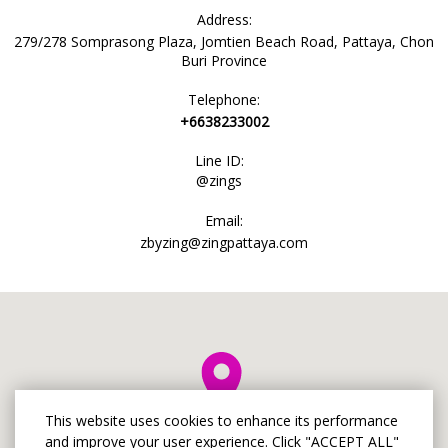
Address:
279/278 Somprasong Plaza, Jomtien Beach Road, Pattaya, Chon
Buri Province
Telephone:
+6638233002
Line ID:
@zings
Email:
zbyzing@zingpattaya.com
This website uses cookies to enhance its performance
and improve your user experience. Click "ACCEPT ALL"