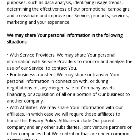
purposes, such as data analysis, identifying usage trends,
determining the effectiveness of our promotional campaigns
and to evaluate and improve our Service, products, services,
marketing and your experience.
We may share Your personal information in the following
situations:
• With Service Providers: We may share Your personal
information with Service Providers to monitor and analyze the
use of our Service, to contact You.
• For business transfers: We may share or transfer Your
personal information in connection with, or during
negotiations of, any merger, sale of Company assets,
financing, or acquisition of all or a portion of Our business to
another company.
• With Affiliates: We may share Your information with Our
affiliates, in which case we will require those affiliates to
honor this Privacy Policy. Affiliates include Our parent
company and any other subsidiaries, joint venture partners or
other companies that We control or that are under common