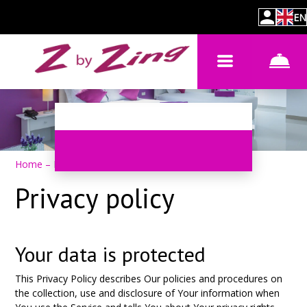
EN
Home
–
Privacy policy
Privacy policy
Your data is protected
This Privacy Policy describes Our policies and procedures on
the collection, use and disclosure of Your information when