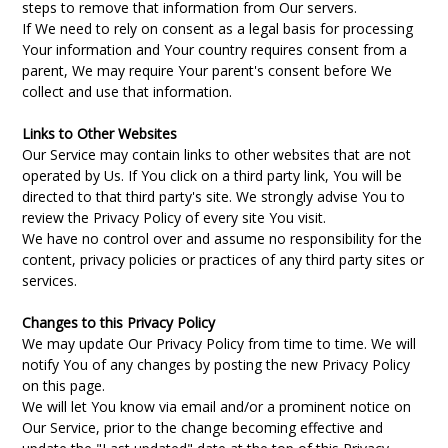
steps to remove that information from Our servers.
If We need to rely on consent as a legal basis for processing
Your information and Your country requires consent from a
parent, We may require Your parent's consent before We
collect and use that information.
Links to Other Websites
Our Service may contain links to other websites that are not
operated by Us. If You click on a third party link, You will be
directed to that third party's site. We strongly advise You to
review the Privacy Policy of every site You visit.
We have no control over and assume no responsibility for the
content, privacy policies or practices of any third party sites or
services.
Changes to this Privacy Policy
We may update Our Privacy Policy from time to time. We will
notify You of any changes by posting the new Privacy Policy
on this page.
We will let You know via email and/or a prominent notice on
Our Service, prior to the change becoming effective and