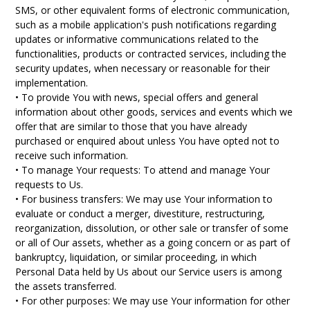
SMS, or other equivalent forms of electronic communication,
such as a mobile application's push notifications regarding
updates or informative communications related to the
functionalities, products or contracted services, including the
security updates, when necessary or reasonable for their
implementation.
• To provide You with news, special offers and general
information about other goods, services and events which we
offer that are similar to those that you have already
purchased or enquired about unless You have opted not to
receive such information.
• To manage Your requests: To attend and manage Your
requests to Us.
• For business transfers: We may use Your information to
evaluate or conduct a merger, divestiture, restructuring,
reorganization, dissolution, or other sale or transfer of some
or all of Our assets, whether as a going concern or as part of
bankruptcy, liquidation, or similar proceeding, in which
Personal Data held by Us about our Service users is among
the assets transferred.
• For other purposes: We may use Your information for other