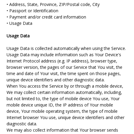
• Address, State, Province, ZIP/Postal code, City
• Passport or Identification
• Payment and/or credit card information
• Usage Data
Usage Data
Usage Data is collected automatically when using the Service.
Usage Data may include information such as Your Device's
Internet Protocol address (e.g. IP address), browser type,
browser version, the pages of our Service that You visit, the
time and date of Your visit, the time spent on those pages,
unique device identifiers and other diagnostic data.
When You access the Service by or through a mobile device,
We may collect certain information automatically, including,
but not limited to, the type of mobile device You use, Your
mobile device unique ID, the IP address of Your mobile
device, Your mobile operating system, the type of mobile
Internet browser You use, unique device identifiers and other
diagnostic data.
We may also collect information that Your browser sends