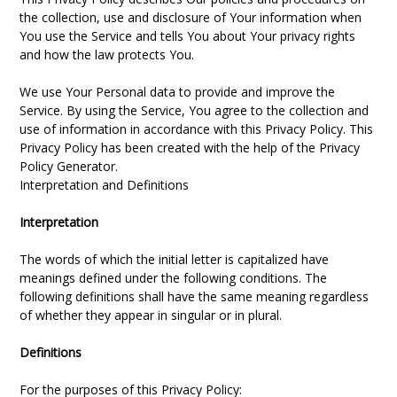
the collection, use and disclosure of Your information when
You use the Service and tells You about Your privacy rights
and how the law protects You.
We use Your Personal data to provide and improve the
Service. By using the Service, You agree to the collection and
use of information in accordance with this Privacy Policy. This
Privacy Policy has been created with the help of the Privacy
Policy Generator.
Interpretation and Definitions
Interpretation
The words of which the initial letter is capitalized have
meanings defined under the following conditions. The
following definitions shall have the same meaning regardless
of whether they appear in singular or in plural.
Definitions
For the purposes of this Privacy Policy: