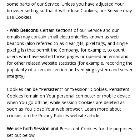
some parts of our Service. Unless you have adjusted Your
browser setting so that it will refuse Cookies, our Service may
use Cookies.
•
Web Beacons
. Certain sections of our Service and our
emails may contain small electronic files known as web
beacons (also referred to as clear gifs, pixel tags, and single-
pixel gifs) that permit the Company, for example, to count
users who have visited those pages or opened an email and
for other related website statistics (for example, recording the
popularity of a certain section and verifying system and server
integrity).
Cookies can be "Persistent" or "Session" Cookies. Persistent
Cookies remain on Your personal computer or mobile device
when You go offline, while Session Cookies are deleted as
soon as You close Your web browser. Learn more about
cookies on the Privacy Policies website article.
We use both Session and P
ersistent Cookies for the purposes
set out below: