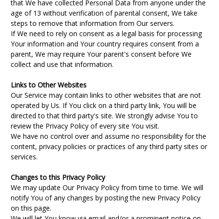
that We have collected Personal Data from anyone under the
age of 13 without verification of parental consent, We take
steps to remove that information from Our servers.
If We need to rely on consent as a legal basis for processing
Your information and Your country requires consent from a
parent, We may require Your parent's consent before We
collect and use that information.
Links to Other Websites
Our Service may contain links to other websites that are not
operated by Us. If You click on a third party link, You will be
directed to that third party's site. We strongly advise You to
review the Privacy Policy of every site You visit.
We have no control over and assume no responsibility for the
content, privacy policies or practices of any third party sites or
services.
Changes to this Privacy Policy
We may update Our Privacy Policy from time to time. We will
notify You of any changes by posting the new Privacy Policy
on this page.
We will let You know via email and/or a prominent notice on