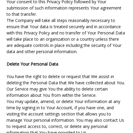
Your consent to this Privacy Policy followed by Your
submission of such information represents Your agreement
to that transfer.
The Company will take all steps reasonably necessary to
ensure that Your data is treated securely and in accordance
with this Privacy Policy and no transfer of Your Personal Data
will take place to an organization or a country unless there
are adequate controls in place including the security of Your
data and other personal information.
Delete Your Personal Data
You have the right to delete or request that We assist in
deleting the Personal Data that We have collected about You.
Our Service may give You the ability to delete certain
information about You from within the Service.
You may update, amend, or delete Your information at any
time by signing in to Your Account, if you have one, and
visiting the account settings section that allows you to
manage Your personal information. You may also contact Us
to request access to, correct, or delete any personal
information that You have provided to Us.