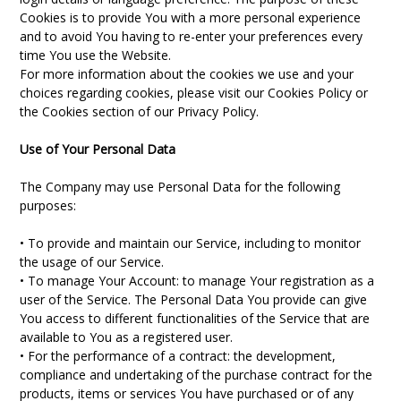
Cookies is to provide You with a more personal experience
and to avoid You having to re-enter your preferences every
time You use the Website.
For more information about the cookies we use and your
choices regarding cookies, please visit our Cookies Policy or
the Cookies section of our Privacy Policy.
Use of Your Personal Data
The Company may use Personal Data for the following
purposes:
• To provide and maintain our Service, including to monitor
the usage of our Service.
• To manage Your Account: to manage Your registration as a
user of the Service. The Personal Data You provide can give
You access to different functionalities of the Service that are
available to You as a registered user.
• For the performance of a contract: the development,
compliance and undertaking of the purchase contract for the
products, items or services You have purchased or of any