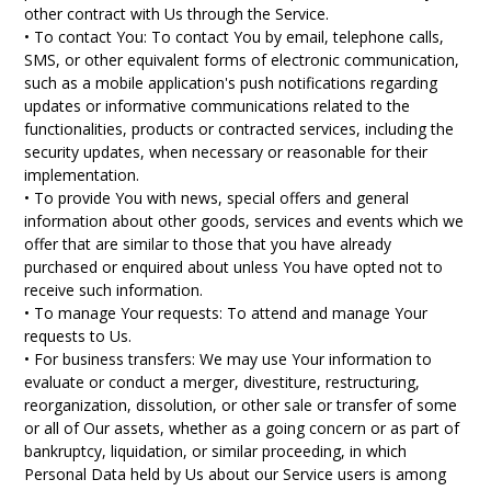
other contract with Us through the Service.
• To contact You: To contact You by email, telephone calls,
SMS, or other equivalent forms of electronic communication,
such as a mobile application's push notifications regarding
updates or informative communications related to the
functionalities, products or contracted services, including the
security updates, when necessary or reasonable for their
implementation.
• To provide You with news, special offers and general
information about other goods, services and events which we
offer that are similar to those that you have already
purchased or enquired about unless You have opted not to
receive such information.
• To manage Your requests: To attend and manage Your
requests to Us.
• For business transfers: We may use Your information to
evaluate or conduct a merger, divestiture, restructuring,
reorganization, dissolution, or other sale or transfer of some
or all of Our assets, whether as a going concern or as part of
bankruptcy, liquidation, or similar proceeding, in which
Personal Data held by Us about our Service users is among