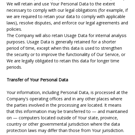
We will retain and use Your Personal Data to the extent
necessary to comply with our legal obligations (for example, if
we are required to retain your data to comply with applicable
laws), resolve disputes, and enforce our legal agreements and
policies.
The Company will also retain Usage Data for internal analysis
purposes. Usage Data is generally retained for a shorter
period of time, except when this data is used to strengthen
the security or to improve the functionality of Our Service, or
We are legally obligated to retain this data for longer time
periods.
Transfer of Your Personal Data
Your information, including Personal Data, is processed at the
Company's operating offices and in any other places where
the parties involved in the processing are located. It means
that this information may be transferred to — and maintained
on — computers located outside of Your state, province,
country or other governmental jurisdiction where the data
protection laws may differ than those from Your jurisdiction.