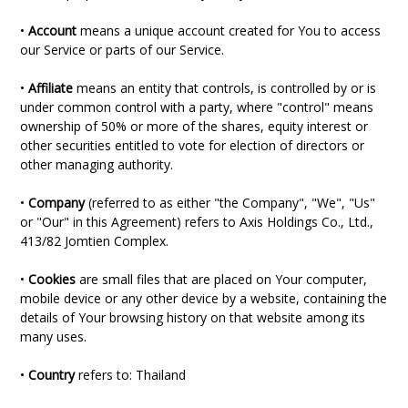
•
Account
means a unique account created for You to access
our Service or parts of our Service.
•
Affiliate
means an entity that controls, is controlled by or is
under common control with a party, where "control" means
ownership of 50% or more of the shares, equity interest or
other securities entitled to vote for election of directors or
other managing authority.
•
Company
(referred to as either "the Company", "We", "Us"
or "Our" in this Agreement) refers to Axis Holdings Co., Ltd.,
413/82 Jomtien Complex.
•
Cookies
are small files that are placed on Your computer,
mobile device or any other device by a website, containing the
details of Your browsing history on that website among its
many uses.
•
Country
refers to: Thailand