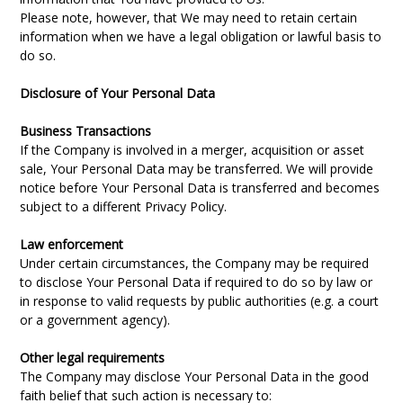
Please note, however, that We may need to retain certain
information when we have a legal obligation or lawful basis to
do so.
Disclosure of Your Personal Data
Business Transactions
If the Company is involved in a merger, acquisition or asset
sale, Your Personal Data may be transferred. We will provide
notice before Your Personal Data is transferred and becomes
subject to a different Privacy Policy.
Law enforcement
Under certain circumstances, the Company may be required
to disclose Your Personal Data if required to do so by law or
in response to valid requests by public authorities (e.g. a court
or a government agency).
Other legal requirements
The Company may disclose Your Personal Data in the good
faith belief that such action is necessary to: