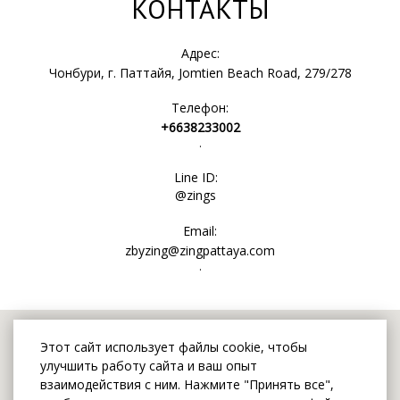
КОНТАКТЫ
Адрес:
Чонбури, г. Паттайя, Jomtien Beach Road, 279/278
Телефон:
+6638233002
.
Line ID:
@zings
Email:
zbyzing@zingpattaya.com
.
Этот сайт использует файлы cookie, чтобы
улучшить работу сайта и ваш опыт
взаимодействия с ним. Нажмите "Принять все",