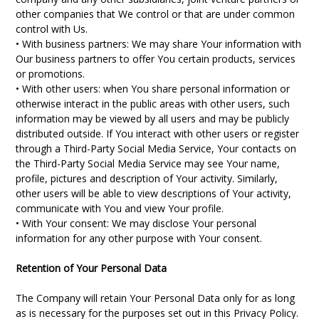
other companies that We control or that are under common
control with Us.
• With business partners: We may share Your information with
Our business partners to offer You certain products, services
or promotions.
• With other users: when You share personal information or
otherwise interact in the public areas with other users, such
information may be viewed by all users and may be publicly
distributed outside. If You interact with other users or register
through a Third-Party Social Media Service, Your contacts on
the Third-Party Social Media Service may see Your name,
profile, pictures and description of Your activity. Similarly,
other users will be able to view descriptions of Your activity,
communicate with You and view Your profile.
• With Your consent: We may disclose Your personal
information for any other purpose with Your consent.
Retention of Your Personal Data
The Company will retain Your Personal Data only for as long
as is necessary for the purposes set out in this Privacy Policy.