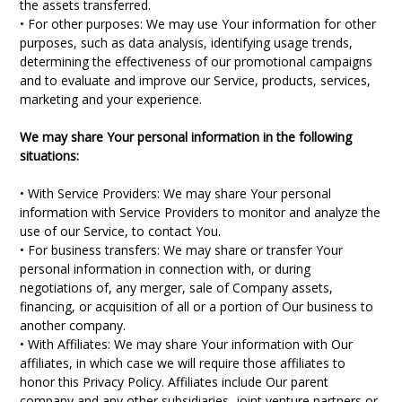
the assets transferred.
• For other purposes: We may use Your information for other
purposes, such as data analysis, identifying usage trends,
determining the effectiveness of our promotional campaigns
and to evaluate and improve our Service, products, services,
marketing and your experience.
We may share Your personal information in the following
situations:
• With Service Providers: We may share Your personal
information with Service Providers to monitor and analyze the
use of our Service, to contact You.
• For business transfers: We may share or transfer Your
personal information in connection with, or during
negotiations of, any merger, sale of Company assets,
financing, or acquisition of all or a portion of Our business to
another company.
• With Affiliates: We may share Your information with Our
affiliates, in which case we will require those affiliates to
honor this Privacy Policy. Affiliates include Our parent
company and any other subsidiaries, joint venture partners or