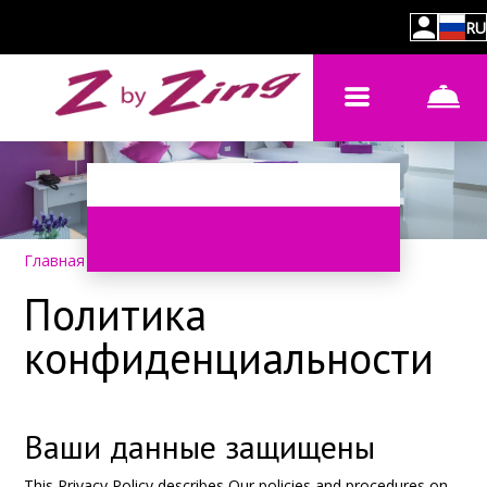
RU
Главная
–
Политика конфиденциальности
Политика
конфиденциальности
Ваши данные защищены
This Privacy Policy describes Our policies and procedures on