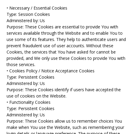
• Necessary / Essential Cookies
Type: Session Cookies
Administered by: Us
Purpose: These Cookies are essential to provide You with
services available through the Website and to enable You to
use some of its features. They help to authenticate users and
prevent fraudulent use of user accounts. Without these
Cookies, the services that You have asked for cannot be
provided, and We only use these Cookies to provide You with
those services.
• Cookies Policy / Notice Acceptance Cookies
Type: Persistent Cookies
Administered by: Us
Purpose: These Cookies identify if users have accepted the
use of cookies on the Website.
• Functionality Cookies
Type: Persistent Cookies
Administered by: Us
Purpose: These Cookies allow us to remember choices You
make when You use the Website, such as remembering your
login details or language preference. The purpose of these