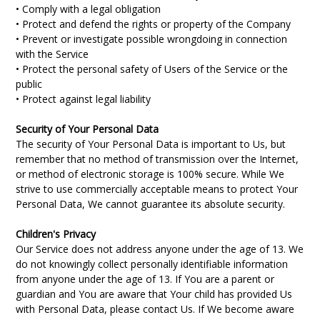
• Comply with a legal obligation
• Protect and defend the rights or property of the Company
• Prevent or investigate possible wrongdoing in connection
with the Service
• Protect the personal safety of Users of the Service or the
public
• Protect against legal liability
Security of Your Personal Data
The security of Your Personal Data is important to Us, but
remember that no method of transmission over the Internet,
or method of electronic storage is 100% secure. While We
strive to use commercially acceptable means to protect Your
Personal Data, We cannot guarantee its absolute security.
Children's Privacy
Our Service does not address anyone under the age of 13. We
do not knowingly collect personally identifiable information
from anyone under the age of 13. If You are a parent or
guardian and You are aware that Your child has provided Us
with Personal Data, please contact Us. If We become aware