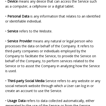
•
Device
means any device that can access the Service such
as a computer, a cellphone or a digital tablet.
•
Personal Data
is any information that relates to an identified
or identifiable individual.
•
Service
refers to the Website.
•
Service Provider
means any natural or legal person who
processes the data on behalf of the Company. It refers to
third-party companies or individuals employed by the
Company to facilitate the Service, to provide the Service on
behalf of the Company, to perform services related to the
Service or to assist the Company in analyzing how the Service
is used.
•
Third-party Social Media
Service refers to any website or any
social network website through which a User can log in or
create an account to use the Service.
•
Usage Data
refers to data collected automatically, either
generated by the use of the Service or from the Service