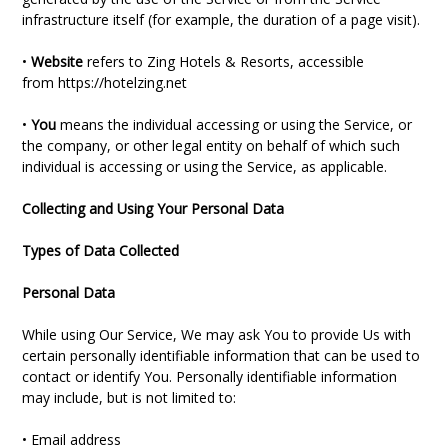
infrastructure itself (for example, the duration of a page visit).
•
Website
refers to Zing Hotels & Resorts, accessible
from
https://hotelzing.net
•
You
means the individual accessing or using the Service, or
the company, or other legal entity on behalf of which such
individual is accessing or using the Service, as applicable.
Collecting and Using Your Personal Data
Types of Data Collected
Personal Data
While using Our Service, We may ask You to provide Us with
certain personally identifiable information that can be used to
contact or identify You. Personally identifiable information
may include, but is not limited to:
• Email address