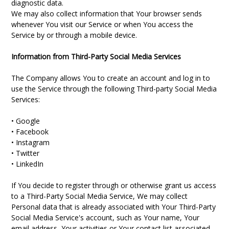
diagnostic data.
We may also collect information that Your browser sends
whenever You visit our Service or when You access the
Service by or through a mobile device.
Information from Third-Party Social Media Services
The Company allows You to create an account and log in to
use the Service through the following Third-party Social Media
Services:
• Google
• Facebook
• Instagram
• Twitter
• LinkedIn
If You decide to register through or otherwise grant us access
to a Third-Party Social Media Service, We may collect
Personal data that is already associated with Your Third-Party
Social Media Service's account, such as Your name, Your
email address, Your activities or Your contact list associated