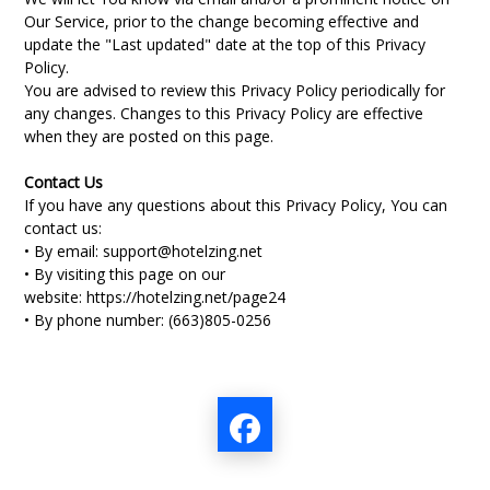
Our Service, prior to the change becoming effective and
update the "Last updated" date at the top of this Privacy
Policy.
You are advised to review this Privacy Policy periodically for
any changes. Changes to this Privacy Policy are effective
when they are posted on this page.
Contact Us
If you have any questions about this Privacy Policy, You can
contact us:
• By email:
support@hotelzing.net
• By visiting this page on our
website:
https://hotelzing.net/page24
• By phone number: (
663)805-0256