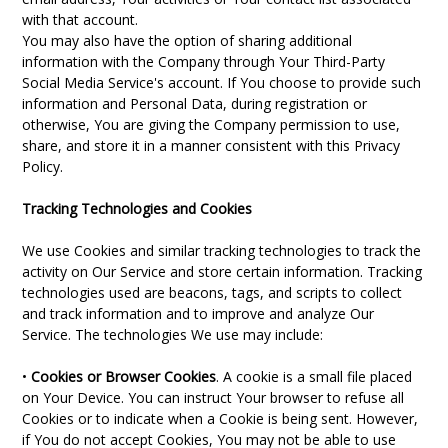
with that account.
You may also have the option of sharing additional
information with the Company through Your Third-Party
Social Media Service's account. If You choose to provide such
information and Personal Data, during registration or
otherwise, You are giving the Company permission to use,
share, and store it in a manner consistent with this Privacy
Policy.
Tracking Technologies and Cookies
We use Cookies and similar tracking technologies to track the
activity on Our Service and store certain information. Tracking
technologies used are beacons, tags, and scripts to collect
and track information and to improve and analyze Our
Service. The technologies We use may include:
•
Cookies or Browser Cookies
. A cookie is a small file placed
on Your Device. You can instruct Your browser to refuse all
Cookies or to indicate when a Cookie is being sent. However,
if You do not accept Cookies, You may not be able to use