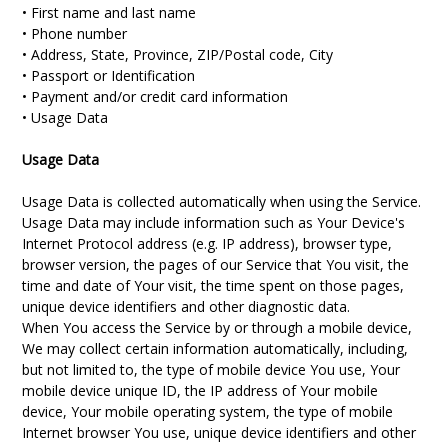
• First name and last name
• Phone number
• Address, State, Province, ZIP/Postal code, City
• Passport or Identification
• Payment and/or credit card information
• Usage Data
Usage Data
Usage Data is collected automatically when using the Service.
Usage Data may include information such as Your Device's
Internet Protocol address (e.g. IP address), browser type,
browser version, the pages of our Service that You visit, the
time and date of Your visit, the time spent on those pages,
unique device identifiers and other diagnostic data.
When You access the Service by or through a mobile device,
We may collect certain information automatically, including,
but not limited to, the type of mobile device You use, Your
mobile device unique ID, the IP address of Your mobile
device, Your mobile operating system, the type of mobile
Internet browser You use, unique device identifiers and other