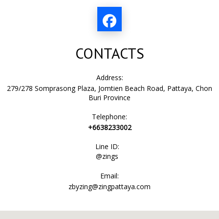
CONTACTS
Address:
279/278 Somprasong Plaza, Jomtien Beach Road, Pattaya, Chon
Buri Province
Telephone:
+6638233002
Line ID:
@zings
Email:
zbyzing@zingpattaya.com