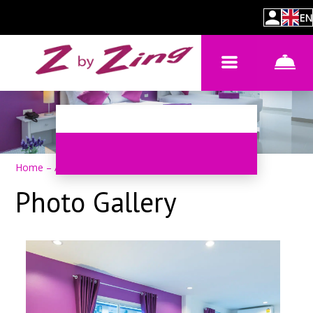
EN
Home
–
About hotel
–
Photos
Photo Gallery