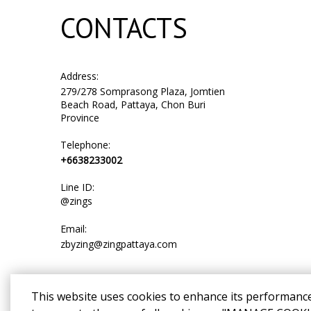
CONTACTS
Address:
279/278 Somprasong Plaza, Jomtien
Beach Road, Pattaya, Chon Buri
Province
Telephone:
+6638233002
Line ID:
@zings
Email:
zbyzing@zingpattaya.com
This website uses cookies to enhance its performanc