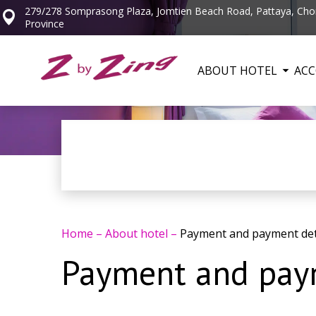
279/278 Somprasong Plaza, Jomtien Beach Road, Pattaya, Cho
Province
ABOUT HOTEL
AC
Home
–
About hotel
–
Payment and payment det
Payment and paym