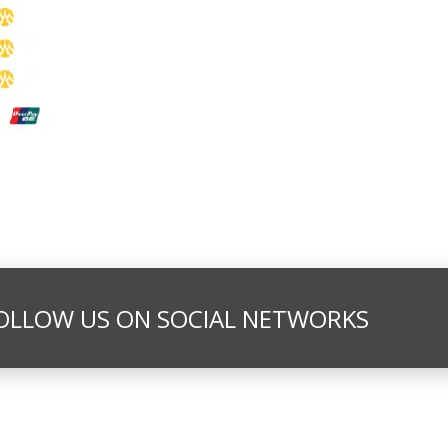
OLLOW US ON SOCIAL NETWORKS