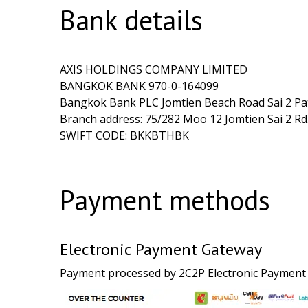
Bank details
AXIS HOLDINGS COMPANY LIMITED
BANGKOK BANK 970-0-164099
Bangkok Bank PLC Jomtien Beach Road Sai 2 Pa
Branch address: 75/282 Moo 12 Jomtien Sai 2 
SWIFT CODE: BKKBTHBK
Payment methods
Electronic Payment Gateway
Payment processed by 2C2P Electronic Payment