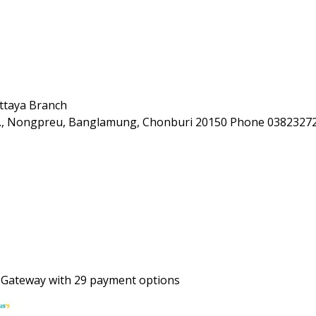
ttaya Branch
Rd., Nongpreu, Banglamung, Chonburi 20150 Phone 0382327
 Gateway with 29 payment options