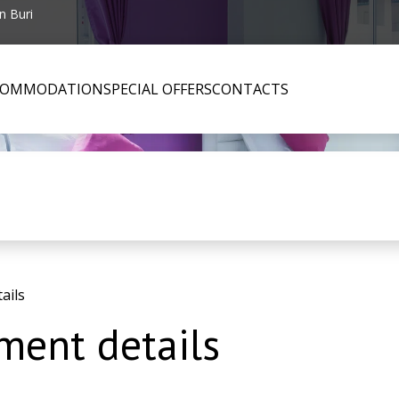
n Buri
COMMODATION
SPECIAL OFFERS
CONTACTS
ails
ent details