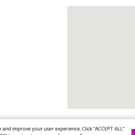
e and improve your user experience. Click "ACCEPT ALL"