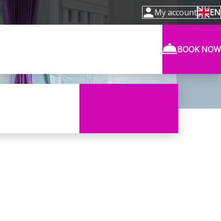
My account
EN
BOOK NOW